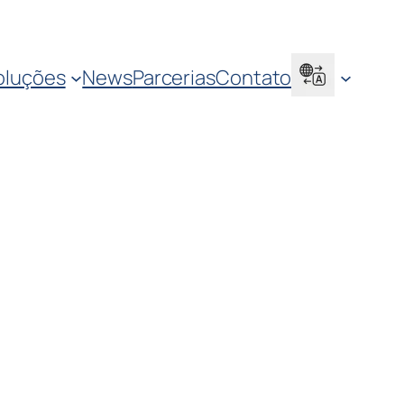
oluções
News
Parcerias
Contato