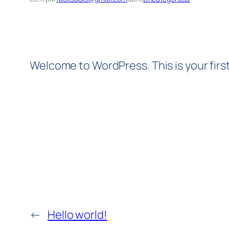
Welcome to WordPress. This is your first 
←
Hello world!