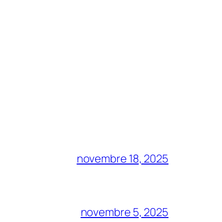
novembre 18, 2025
novembre 5, 2025