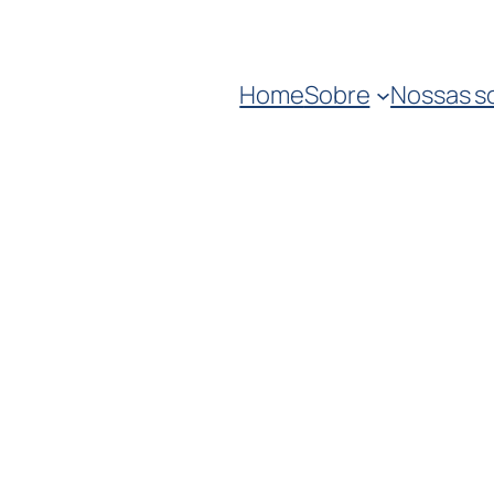
Home
Sobre
Nossas s