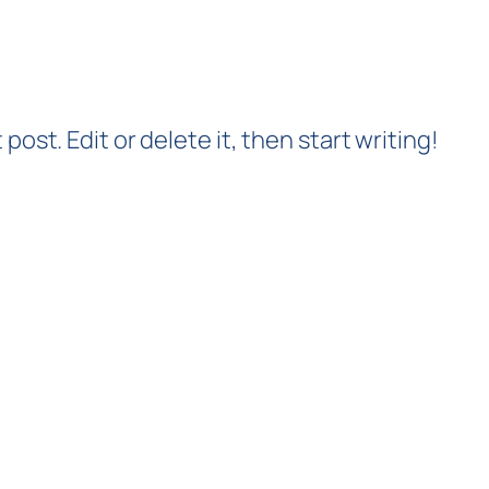
post. Edit or delete it, then start writing!