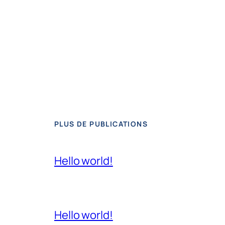
PLUS DE PUBLICATIONS
Hello world!
Hello world!